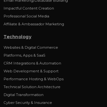
Email Marketing/Database Building
Impactful Content Creation
Professional Social Media
Affiliate & Ambassador Marketing
Technology
Websites & Digital Commerce
Platforms, Apps & SaaS
CRM Integrations & Automation
Web Development & Support
Performance Hosting & WebOps
Technical Solution Architecture
Digital Transformation
Cyber Security & Insurance