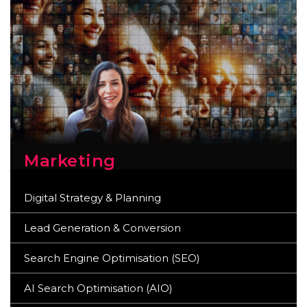
Marketing
Digital Strategy & Planning
Lead Generation & Conversion
Search Engine Optimisation (SEO)
AI Search Optimisation (AIO)