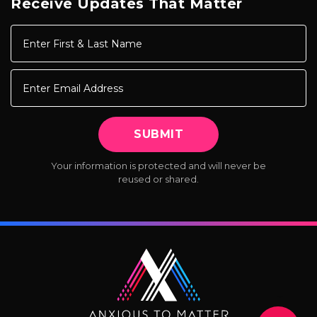
Receive Updates That Matter
Your information is protected
and will never be
reused or shared.