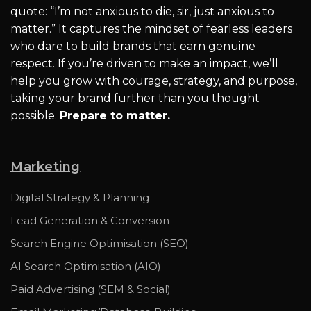
quote: “I’m not anxious to die, sir, just anxious to
matter.” It captures the mindset of fearless leaders
who dare to build brands that earn genuine
respect. If you’re driven to make an impact, we’ll
help you grow with courage, strategy, and purpose,
taking your brand further than you thought
possible.
Prepare to matter.
Marketing
Digital Strategy & Planning
Lead Generation & Conversion
Search Engine Optimisation (SEO)
AI Search Optimisation (AIO)
Paid Advertising (SEM & Social)