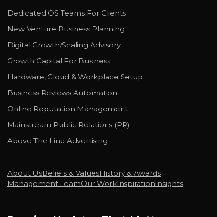
Dedicated OS Teams For Clients
New Venture Business Planning
Digital Growth/Scaling Advisory
Growth Capital For Business
Hardware, Cloud & Workplace Setup
Business Reviews Automation
Online Reputation Management
Mainstream Public Relations (PR)
Above The Line Advertising
About Us
Beliefs & Values
History & Awards
Management Team
Our Work
Inspiration
Insights