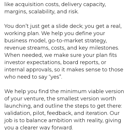
like acquisition costs, delivery capacity,
margins, scalability, and risk.
You don’t just get a slide deck; you get a real,
working plan. We help you define your
business model, go-to-market strategy,
revenue streams, costs, and key milestones.
When needed, we make sure your plan fits
investor expectations, board reports, or
internal approvals, so it makes sense to those
who need to say “yes”.
We help you find the minimum viable version
of your venture, the smallest version worth
launching, and outline the steps to get there:
validation, pilot, feedback, and iteration. Our
job is to balance ambition with reality, giving
you a clearer way forward.