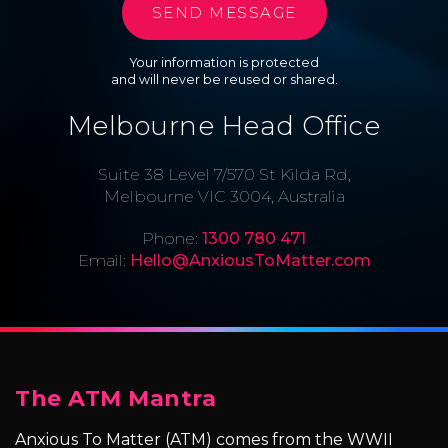
Your information is protected
and will never be reused or shared.
Melbourne Head Office
Suite 38 Level 7/570 St Kilda Rd,
Melbourne VIC 3004, Australia
Phone:
1300 780 471
Email:
Hello@AnxiousToMatter.com
The ATM Mantra
Anxious To Matter (ATM) comes from the WWII