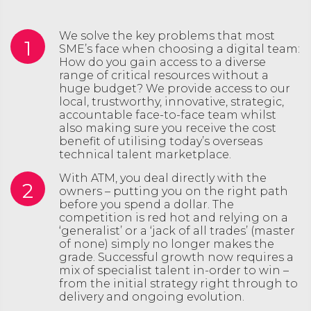
We solve the key problems that most
1
SME’s face when choosing a digital team:
How do you gain access to a diverse
range of critical resources without a
huge budget? We provide access to our
local, trustworthy, innovative, strategic,
accountable face-to-face team whilst
also making sure you receive the cost
benefit of utilising today’s overseas
technical talent marketplace.
With ATM, you deal directly with the
2
owners – putting you on the right path
before you spend a dollar. The
competition is red hot and relying on a
‘generalist’ or a ‘jack of all trades’ (master
of none) simply no longer makes the
grade. Successful growth now requires a
mix of specialist talent in-order to win –
from the initial strategy right through to
delivery and ongoing evolution.