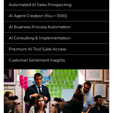
Automated AI Sales Prospecting
AI Agent Creation (You × 1000)
AI Business Process Automation
AI Consulting & Implementation
Premium AI Tool Suite Access
Customer Sentiment Insights