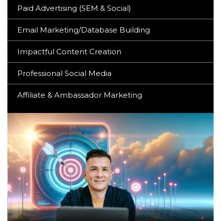
Paid Advertising (SEM & Social)
Email Marketing/Database Building
Impactful Content Creation
Professional Social Media
Affiliate & Ambassador Marketing