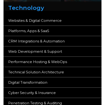
Technology
Websites & Digital Commerce
Platforms, Apps & SaaS
CRM Integrations & Automation
Web Development & Support
Performance Hosting & WebOps
Technical Solution Architecture
Digital Transformation
Cyber Security & Insurance
Penetration Testing & Auditing