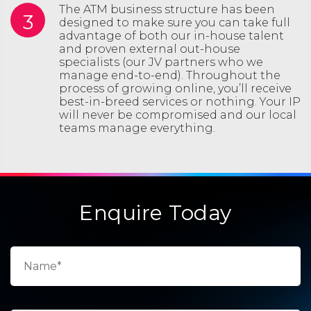
The ATM business structure has been
3
designed to make sure you can take full
advantage of both our in-house talent
and proven external out-house
specialists (our JV partners who we
manage end-to-end). Throughout the
process of growing online, you’ll receive
best-in-breed services or nothing. Your IP
will never be compromised and our local
teams manage everything.
Enquire Today