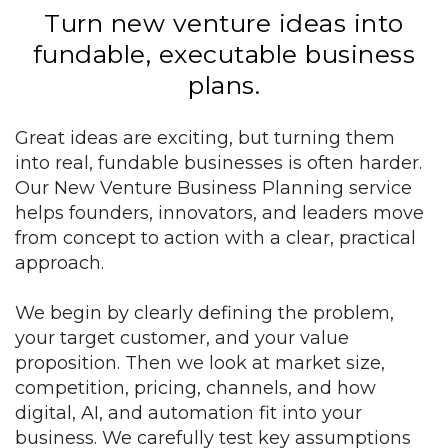
Turn new venture ideas into
fundable, executable business
plans.
Great ideas are exciting, but turning them
into real, fundable businesses is often harder.
Our New Venture Business Planning service
helps founders, innovators, and leaders move
from concept to action with a clear, practical
approach.
We begin by clearly defining the problem,
your target customer, and your value
proposition. Then we look at market size,
competition, pricing, channels, and how
digital, AI, and automation fit into your
business. We carefully test key assumptions