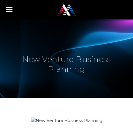
Home
/
Services
/
New Venture Business Planning
New Venture Business
Planning