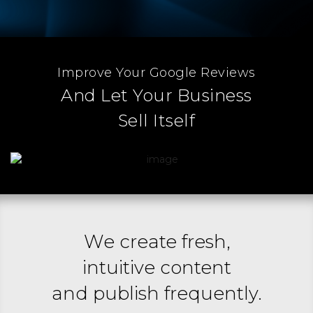
Improve Your Google Reviews
And Let Your Business
Sell Itself
We create fresh,
intuitive content
and publish frequently.