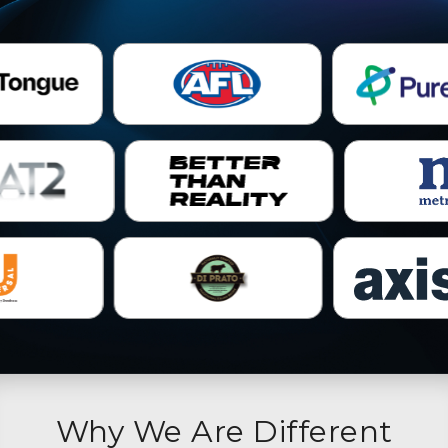
Why We Are Different