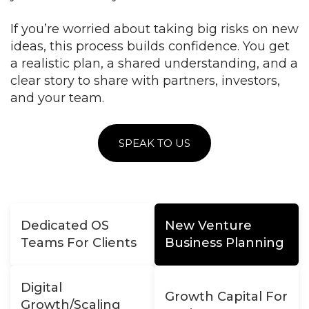
If you’re worried about taking big risks on new
ideas, this process builds confidence. You get
a realistic plan, a shared understanding, and a
clear story to share with partners, investors,
and your team.
SPEAK TO US
Dedicated OS
New Venture
Teams For Clients
Business Planning
Digital
Growth Capital For
Growth/Scaling