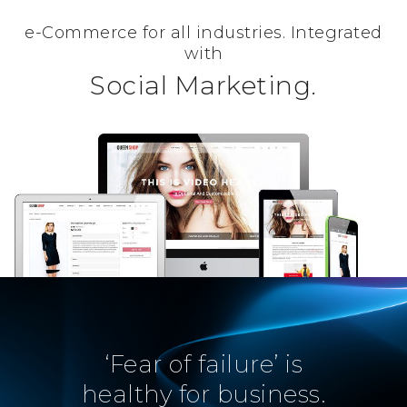
e-Commerce for all industries. Integrated
with
Social Marketing.
‘Fear of failure’ is
healthy for business.