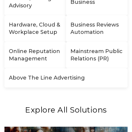
Business
Advisory
Hardware, Cloud &
Business Reviews
Workplace Setup
Automation
Online Reputation
Mainstream Public
Management
Relations (PR)
Above The Line Advertising
Explore All Solutions