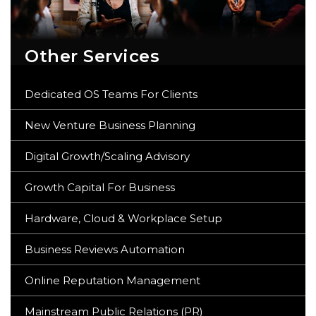
Other Services
Dedicated OS Teams For Clients
New Venture Business Planning
Digital Growth/Scaling Advisory
Growth Capital For Business
Hardware, Cloud & Workplace Setup
Business Reviews Automation
Online Reputation Management
Mainstream Public Relations (PR)