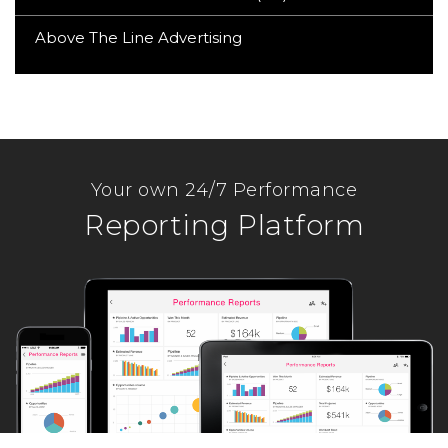
Above The Line Advertising
Your own 24/7 Performance
Reporting Platform