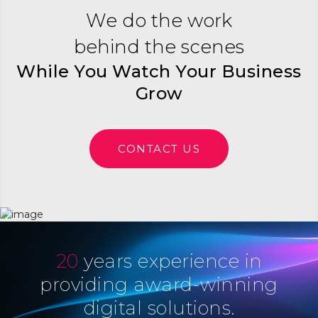
We do the work
behind the scenes
While You Watch Your Business
Grow
CONTACT US
20
years experience in
providing award-winning
digital solutions.