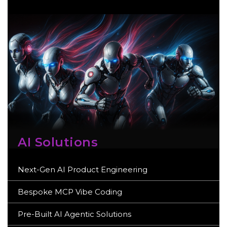
AI Solutions
Next-Gen AI Product Engineering
Bespoke MCP Vibe Coding
Pre-Built AI Agentic Solutions