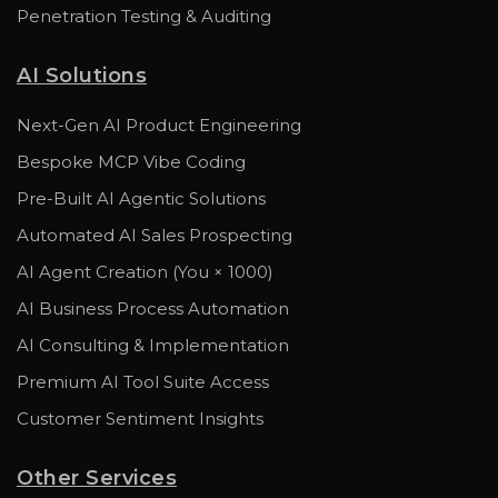
Penetration Testing & Auditing
AI Solutions
Next-Gen AI Product Engineering
Bespoke MCP Vibe Coding
Pre-Built AI Agentic Solutions
Automated AI Sales Prospecting
AI Agent Creation (You × 1000)
AI Business Process Automation
AI Consulting & Implementation
Premium AI Tool Suite Access
Customer Sentiment Insights
Other Services