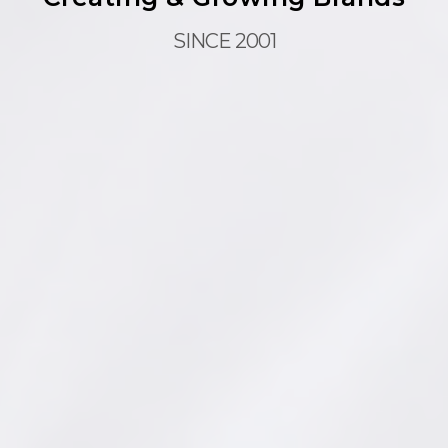
SINCE 2001