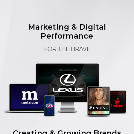
Marketing & Digital
Performance
FOR THE BRAVE
Creating & Growing Brands