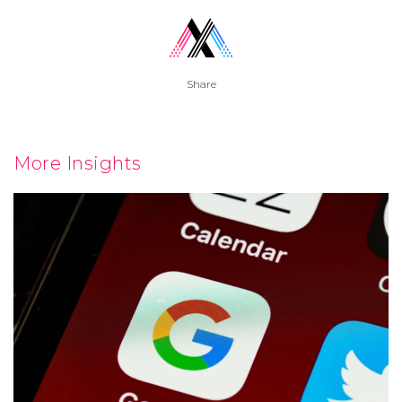
Share
More Insights