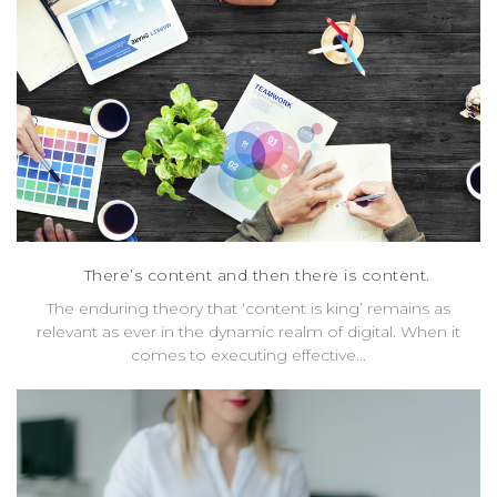
There’s content and then there is content.
The enduring theory that ‘content is king’ remains as
relevant as ever in the dynamic realm of digital. When it
comes to executing effective...