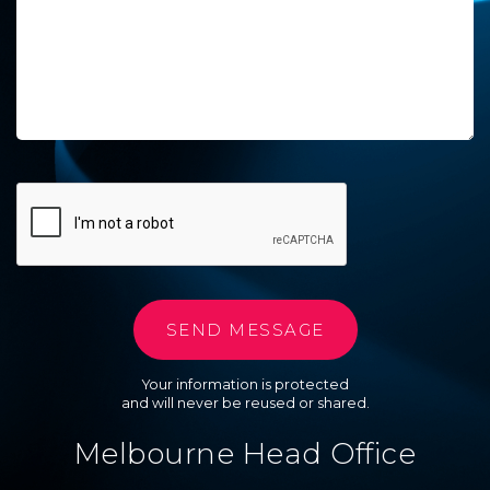
Your information is protected
and will never be reused or shared.
Melbourne Head Office