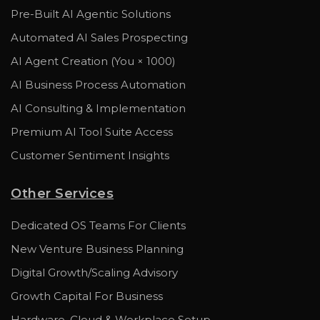
Pre-Built AI Agentic Solutions
Automated AI Sales Prospecting
AI Agent Creation (You × 1000)
AI Business Process Automation
AI Consulting & Implementation
Premium AI Tool Suite Access
Customer Sentiment Insights
Other Services
Dedicated OS Teams For Clients
New Venture Business Planning
Digital Growth/Scaling Advisory
Growth Capital For Business
Hardware, Cloud & Workplace Setup