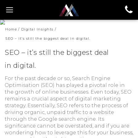
Home
/
Digital Insights
/
Home
/
Digital Insights
/
SEO – it’s still the biggest deal in digital.
SEO – it’s still the biggest deal in digital.
SEO – it’s still the biggest deal
in digital.
For the past decade or so, Search Engine
Optimisation (SEO) has played a pivotal role in
the growth of online businesses. Even today, SEO
remains a crucial aspect of digital marketing
strategy. Essentially, SEO refers to the process of
driving organic, unpaid traffic to a website
through the Google search engine. Its
significance cannot be overstated, and if you are
wondering how to leverage this for your business,