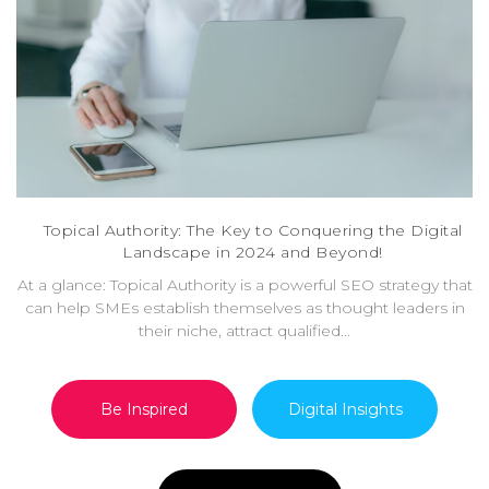
Topical Authority: The Key to Conquering the Digital
Landscape in 2024 and Beyond!
At a glance: Topical Authority is a powerful SEO strategy that
can help SMEs establish themselves as thought leaders in
their niche, attract qualified...
Be Inspired
Digital Insights