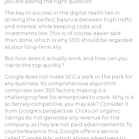
you are asking the right question.
The key to success in the digital realm lies in
striking the perfect balance between high traffic
and interest while keeping costs and
investments low. This is, of course, easier said
than done, which is why SEO should be regarded
as your long-term ally.
But how does it actually work, and how can you
rise to the top quickly?
Google does not make SEO a walk in the park for
any business. Its comprehensive algorithm
comprises over 300 factors, making it a
challenging feat for enterprises to crack. Why is it
so fiercely competitive, you may ask? Consider it
from Google’s perspective. Clicks on organic
listings do not generate any revenue for the
company, as they are not paid advertisements. To
counterbalance this, Google offers a service
called ‘Google Ads,’ which allows advertisers to