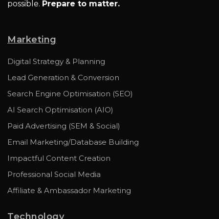
possible.
Prepare to matter.
Marketing
Digital Strategy & Planning
Lead Generation & Conversion
Search Engine Optimisation (SEO)
AI Search Optimisation (AIO)
Paid Advertising (SEM & Social)
Email Marketing/Database Building
Impactful Content Creation
Professional Social Media
Affiliate & Ambassador Marketing
Technology