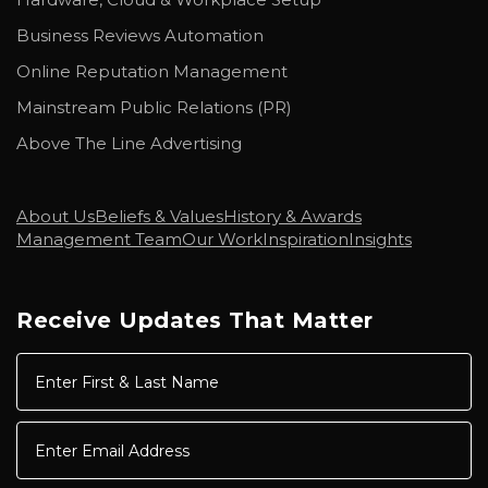
Business Reviews Automation
Online Reputation Management
Mainstream Public Relations (PR)
Above The Line Advertising
About Us
Beliefs & Values
History & Awards
Management Team
Our Work
Inspiration
Insights
Receive Updates That Matter