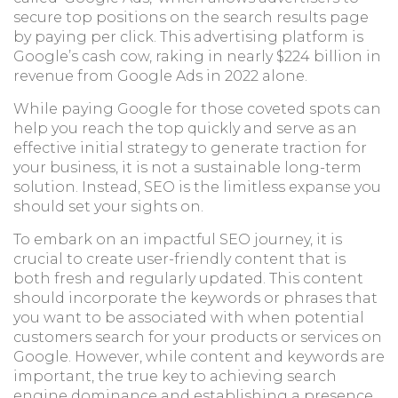
secure top positions on the search results page
by paying per click. This advertising platform is
Google’s cash cow, raking in nearly $224 billion in
revenue from Google Ads in 2022 alone.
While paying Google for those coveted spots can
help you reach the top quickly and serve as an
effective initial strategy to generate traction for
your business, it is not a sustainable long-term
solution. Instead, SEO is the limitless expanse you
should set your sights on.
To embark on an impactful SEO journey, it is
crucial to create user-friendly content that is
both fresh and regularly updated. This content
should incorporate the keywords or phrases that
you want to be associated with when potential
customers search for your products or services on
Google. However, while content and keywords are
important, the true key to achieving search
engine dominance and establishing a presence