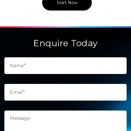
Start Now
Enquire Today