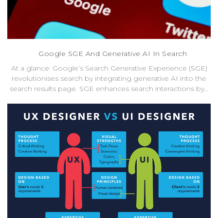
Google SGE And Generative AI In Search
At a glance: Google’s Search Generative Experience (SGE)
revolutionises search by integrating generative AI into the
search results page. SGE enhances search interactions by...