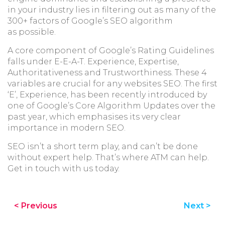
in your industry lies in filtering out as many of the
300+ factors of Google’s SEO algorithm
as possible.
A core component of Google’s Rating Guidelines
falls under E-E-A-T. Experience, Expertise,
Authoritativeness and Trustworthiness. These 4
variables are crucial for any websites SEO. The first
‘E’, Experience, has been recently introduced by
one of Google’s Core Algorithm Updates over the
past year, which emphasises its very clear
importance in modern SEO.
SEO isn’t a short term play, and can’t be done
without expert help. That’s where ATM can help.
Get in touch with us today.
< Previous
Next >