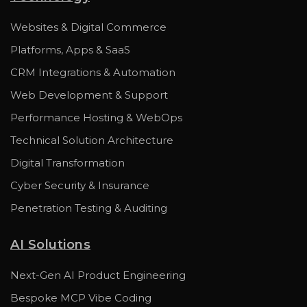
Websites & Digital Commerce
Platforms, Apps & SaaS
CRM Integrations & Automation
Web Development & Support
Performance Hosting & WebOps
Technical Solution Architecture
Digital Transformation
Cyber Security & Insurance
Penetration Testing & Auditing
AI Solutions
Next-Gen AI Product Engineering
Bespoke MCP Vibe Coding