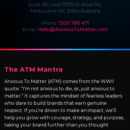
Suite 38 Level 7/570 St Kilda Rd,
Melbourne VIC 3004, Australia
Phone:
1300 780 471
Email:
Hello@AnxiousToMatter.com
The ATM Mantra
Anxious To Matter (ATM) comes from the WWII
quote: “I’m not anxious to die, sir, just anxious to
matter.” It captures the mindset of fearless leaders
who dare to build brands that earn genuine
respect. If you’re driven to make an impact, we’ll
help you grow with courage, strategy, and purpose,
taking your brand further than you thought