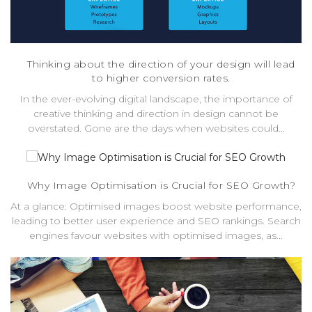
Thinking about the direction of your design will lead
to higher conversion rates.
In the ever-evolving digital landscape, the importance of
creative thinking and direction in design cannot be
overstated. Gone are the days when websites could...
Why Image Optimisation is Crucial for SEO Growth?
At a glance: Optimised images boost website performance,
leading to better user experience and SEO rankings. Search
engines favour websites with optimised images, as...