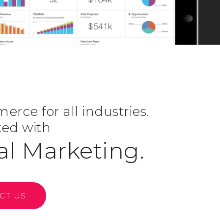
rce for all industries.
ted with
al Marketing.
CT US