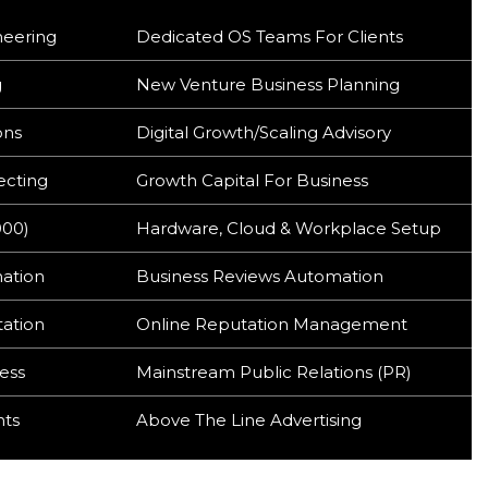
neering
Dedicated OS Teams For Clients
g
New Venture Business Planning
ons
Digital Growth/Scaling Advisory
ecting
Growth Capital For Business
000)
Hardware, Cloud & Workplace Setup
mation
Business Reviews Automation
tation
Online Reputation Management
ess
Mainstream Public Relations (PR)
hts
Above The Line Advertising