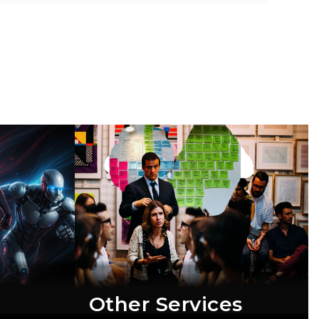
Other Services