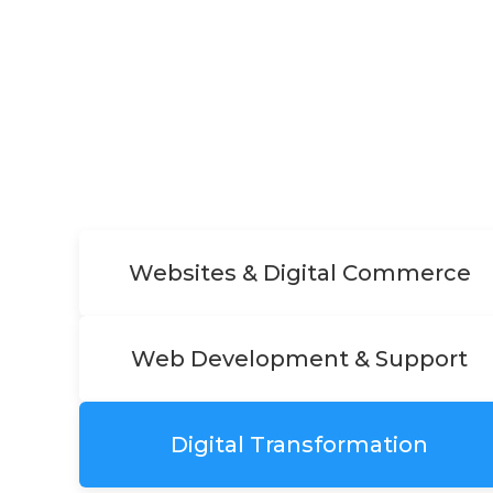
Websites & Digital Commerce
Web Development & Support
Digital Transformation