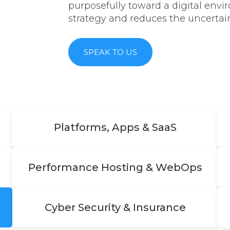
purposefully toward a digital env
strategy and reduces the uncertain
SPEAK TO US
Platforms, Apps & SaaS
Performance Hosting & WebOps
Cyber Security & Insurance