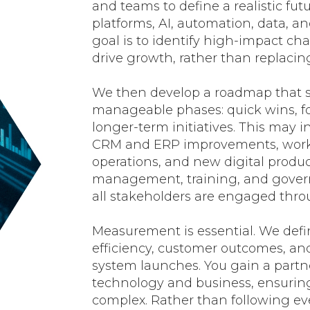
and teams to define a realistic fut
platforms, AI, automation, data, a
goal is to identify high-impact ch
drive growth, rather than replacin
We then develop a roadmap that s
manageable phases: quick wins, f
longer-term initiatives. This may 
CRM and ERP improvements, workf
operations, and new digital produ
management, training, and govern
all stakeholders are engaged thro
Measurement is essential. We defin
efficiency, customer outcomes, an
system launches. You gain a part
technology and business, ensurin
complex. Rather than following ev