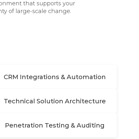
ironment that supports your
ty of large-scale change.
CRM Integrations & Automation
Technical Solution Architecture
Penetration Testing & Auditing