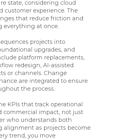
ure state, considering cloud
nd customer experience. The
anges that reduce friction and
g everything at once.
equences projects into
oundational upgrades, and
include platform replacements,
low redesign, AI-assisted
cts or channels. Change
ance are integrated to ensure
ughout the process.
e KPIs that track operational
d commercial impact, not just
ner who understands both
g alignment as projects become
ery trend, you move