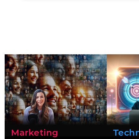
Marketing
Tech