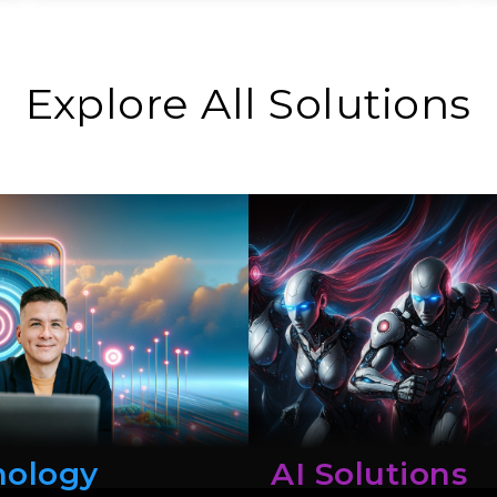
Explore All Solutions
nology
AI Solutions