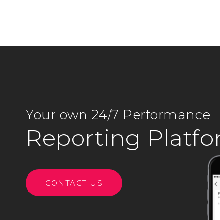
Your own 24/7 Performance
Reporting Platf
CONTACT US