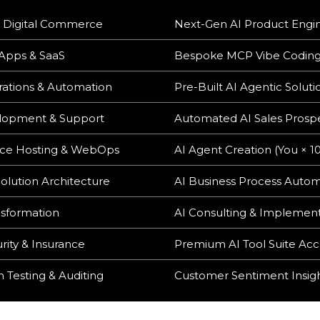
 Digital Commerce
Next-Gen AI Product Engi
 Apps & SaaS
Bespoke MCP Vibe Codin
ations & Automation
Pre-Built AI Agentic Soluti
opment & Support
Automated AI Sales Prosp
ce Hosting & WebOps
AI Agent Creation (You × 1
olution Architecture
AI Business Process Auto
nsformation
AI Consulting & Implemen
rity & Insurance
Premium AI Tool Suite Acc
 Testing & Auditing
Customer Sentiment Insig