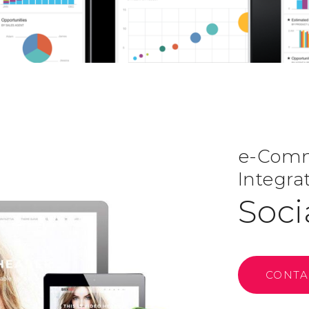
e-Comme
Integra
Soci
CONTA