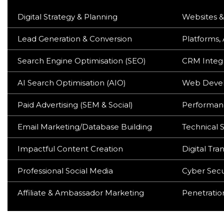
Digital Strategy & Planning
Websites &
Lead Generation & Conversion
Platforms,
Search Engine Optimisation (SEO)
CRM Integr
AI Search Optimisation (AIO)
Web Devel
Paid Advertising (SEM & Social)
Performan
Email Marketing/Database Building
Technical S
Impactful Content Creation
Digital Tra
Professional Social Media
Cyber Secu
Affiliate & Ambassador Marketing
Penetration