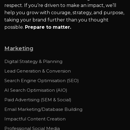
respect. If you’re driven to make an impact, we’ll
help you grow with courage, strategy, and purpose,
taking your brand further than you thought
possible.
Prepare to matter.
Marketing
Digital Strategy & Planning
Lead Generation & Conversion
Search Engine Optimisation (SEO)
AI Search Optimisation (AIO)
Paid Advertising (SEM & Social)
Email Marketing/Database Building
Impactful Content Creation
Professional Social Media