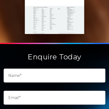
Enquire Today