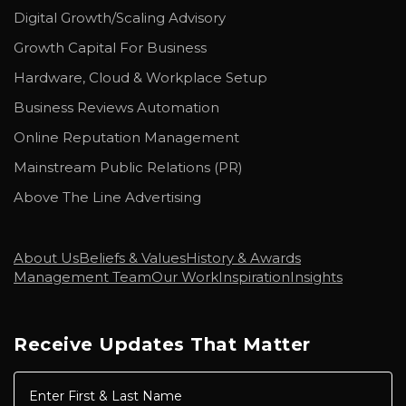
Digital Growth/Scaling Advisory
Growth Capital For Business
Hardware, Cloud & Workplace Setup
Business Reviews Automation
Online Reputation Management
Mainstream Public Relations (PR)
Above The Line Advertising
About Us
Beliefs & Values
History & Awards
Management Team
Our Work
Inspiration
Insights
Receive Updates That Matter