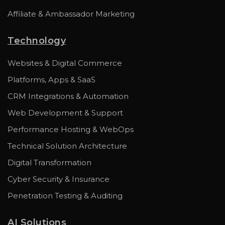
Affiliate & Ambassador Marketing
Technology
Websites & Digital Commerce
Platforms, Apps & SaaS
CRM Integrations & Automation
Web Development & Support
Performance Hosting & WebOps
Technical Solution Architecture
Digital Transformation
Cyber Security & Insurance
Penetration Testing & Auditing
AI Solutions