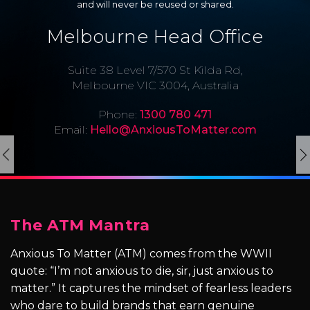
and will never be reused or shared.
Melbourne Head Office
Suite 38 Level 7/570 St Kilda Rd,
Melbourne VIC 3004, Australia
Phone:
1300 780 471
Email:
Hello@AnxiousToMatter.com
The ATM Mantra
Anxious To Matter (ATM) comes from the WWII
quote: “I’m not anxious to die, sir, just anxious to
matter.” It captures the mindset of fearless leaders
who dare to build brands that earn genuine