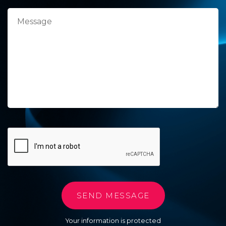
Your information is protected