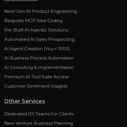
Next-Gen AI Product Engineering
Bespoke MCP Vibe Coding
Pre-Built AI Agentic Solutions
Automated AI Sales Prospecting
AI Agent Creation (You × 1000)
AI Business Process Automation
AI Consulting & Implementation
Premium AI Tool Suite Access
Customer Sentiment Insights
Other Services
Dedicated OS Teams For Clients
New Venture Business Planning