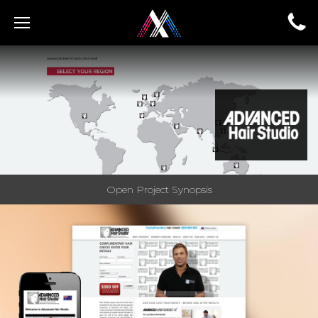
Open Project Synopsis